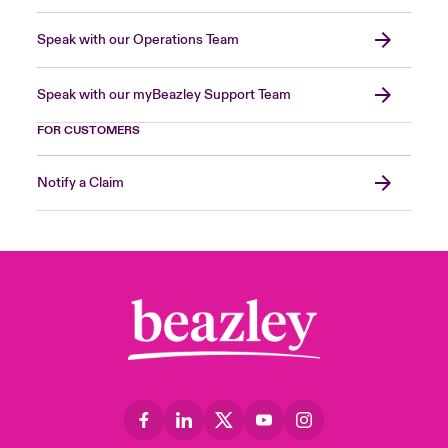
Speak with our Operations Team
Speak with our myBeazley Support Team
FOR CUSTOMERS
Notify a Claim